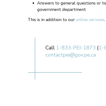
Answers to general questions or to
government department
This is in addition to our
online services
.
Call
1-833-PEI-1873
(
1-
contactpei@gov.pe.ca