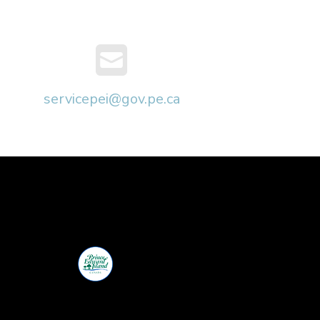
servicepei@gov.pe.ca