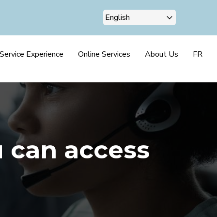
Service Experience
Online Services
About Us
FR
u can access