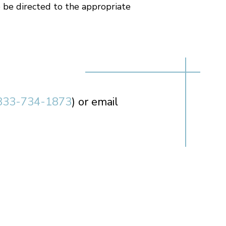
 be directed to the appropriate
833-734-1873
) or email