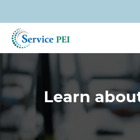
Skip
to
main
content
Learn about