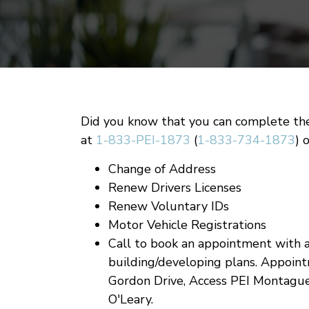
Did you know that you can complete th
at
1-833-PEI-1873
(
1-833-734-1873
) 
Change of Address
Renew Drivers Licenses
Renew Voluntary IDs
Motor Vehicle Registrations
Call to book an appointment with a
building/developing plans. Appoint
Gordon Drive, Access PEI Montagu
O'Leary.