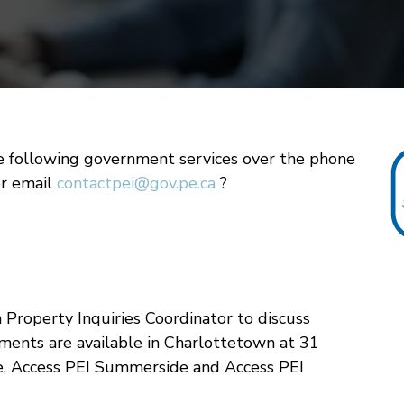
e following government services over the phone
or email
contactpei@gov.pe.ca
?
 Property Inquiries Coordinator to discuss
ments are available in Charlottetown at 31
e, Access PEI Summerside and Access PEI