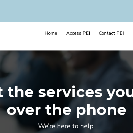
Home
Access PEI
Contact PEI
 the services yo
over the phone
We’re here to help