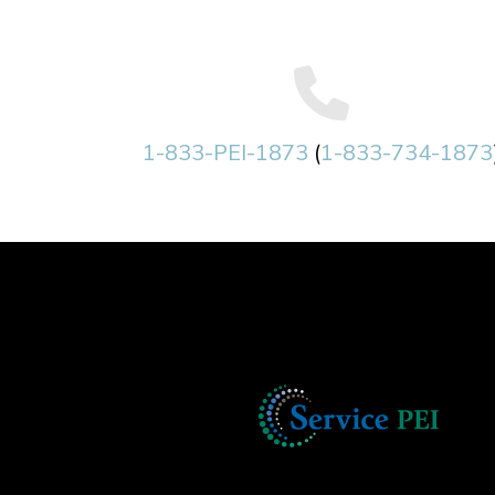
1-833-PEI-1873
(
1-833-734-1873