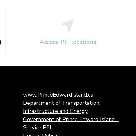
)
Access PEI locations
www.PrinceEdwardIsland.ca
Department of Transportation,
Infrastructure and Energy
Government of Prince Edward Island -
Service PEI
Privacy Policy